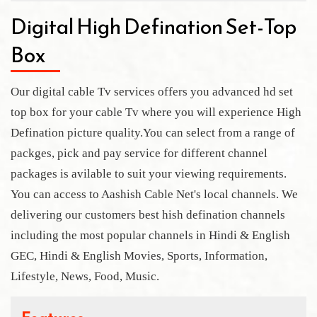
Digital High Defination Set-Top
Box
Our digital cable Tv services offers you advanced hd set
top box for your cable Tv where you will experience High
Defination picture quality.You can select from a range of
packges, pick and pay service for different channel
packages is avilable to suit your viewing requirements.
You can access to Aashish Cable Net's local channels. We
delivering our customers best hish defination channels
including the most popular channels in Hindi & English
GEC, Hindi & English Movies, Sports, Information,
Lifestyle, News, Food, Music.