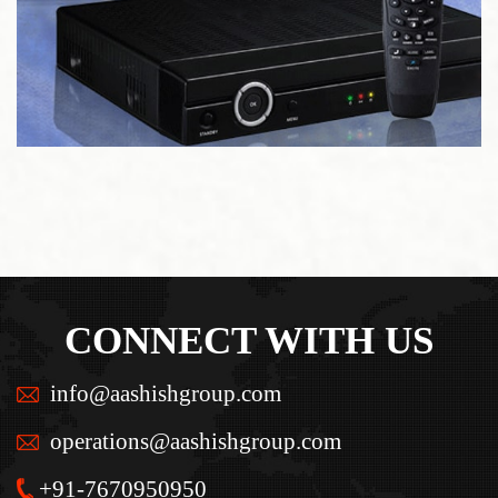
CONNECT WITH US
info@aashishgroup.com
operations@aashishgroup.com
+91-7670950950