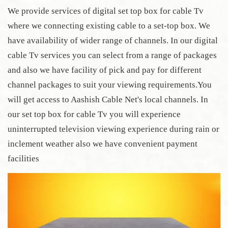
We provide services of digital set top box for cable Tv
where we connecting existing cable to a set-top box. We
have availability of wider range of channels. In our digital
cable Tv services you can select from a range of packages
and also we have facility of pick and pay for different
channel packages to suit your viewing requirements.You
will get access to Aashish Cable Net's local channels. In
our set top box for cable Tv you will experience
uninterrupted television viewing experience during rain or
inclement weather also we have convenient payment
facilities