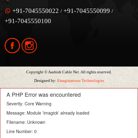
+91-7045550022
+91-7045550099
/
/
+91-7045550100
Copyright © Aashish Cable Net. All rights reserved.
Designed by:
Emaginationz Technologies
A PHP Error was encountered
Severity: Core Warning
Message: Module 'imagick' already loaded
Filename: Unknown
Line Number: 0