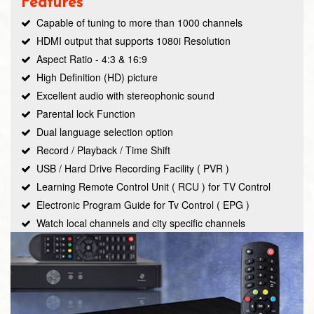
Features
Capable of tuning to more than 1000 channels
HDMI output that supports 1080i Resolution
Aspect Ratio - 4:3 & 16:9
High Definition (HD) picture
Excellent audio with stereophonic sound
Parental lock Function
Dual language selection option
Record / Playback / Time Shift
USB / Hard Drive Recording Facility ( PVR )
Learning Remote Control Unit ( RCU ) for TV Control
Electronic Program Guide for Tv Control ( EPG )
Watch local channels and city specific channels