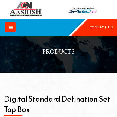
CONTACT US
PRODUCTS
Digital Standard Defination Set-
Top Box