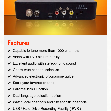
Features
Capable to tune more than 1000 channels
Video with DVD picture quality
Excellent audio with stereophonic sound
Genre-wise channel selection
Advanced electronic programme guide
Store your favorite channel
Parental lock Function
Dual language selection option
Watch local channels and city specific channels
USB / Hard Drive Recording Facility ( PVR )